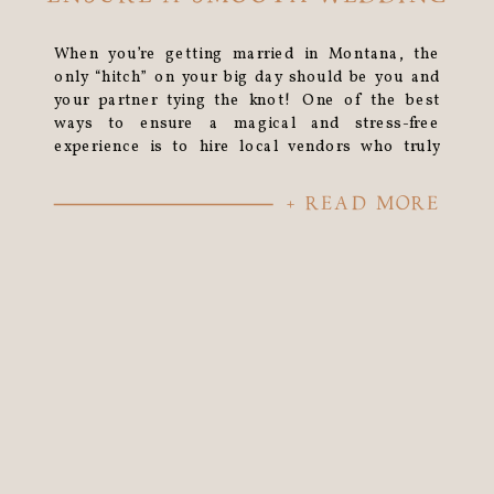
When you’re getting married in Montana, the
only “hitch” on your big day should be you and
your partner tying the knot! One of the best
ways to ensure a magical and stress-free
experience is to hire local vendors who truly
know and love this area.
+ READ MORE