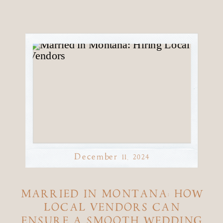
December 11, 2024
MARRIED IN MONTANA: HOW
LOCAL VENDORS CAN
ENSURE A SMOOTH WEDDING