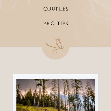
COUPLES
PRO TIPS