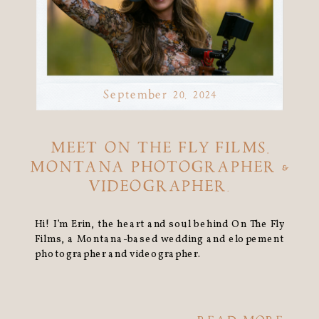
September 20, 2024
MEET ON THE FLY FILMS,
MONTANA PHOTOGRAPHER &
VIDEOGRAPHER.
Hi! I’m Erin, the heart and soul behind On The Fly
Films, a Montana-based wedding and elopement
photographer and videographer.