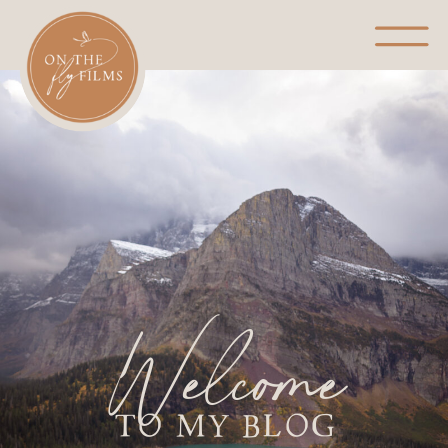
Welcome
TO MY BLOG