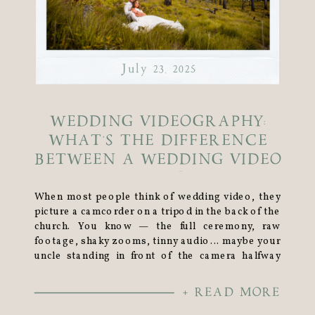
July 23, 2025
WEDDING VIDEOGRAPHY:
WHAT’S THE DIFFERENCE
BETWEEN A WEDDING VIDEO
VS WEDDING FILM?
When most people think of wedding video, they
picture a camcorder on a tripod in the back of the
church. You know — the full ceremony, raw
footage, shaky zooms, tinny audio… maybe your
uncle standing in front of the camera halfway
through. But let me stop you right there. That’s
not what I do. […]
+ READ MORE