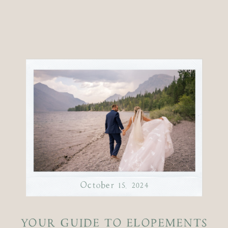
October 15, 2024
YOUR GUIDE TO ELOPEMENTS