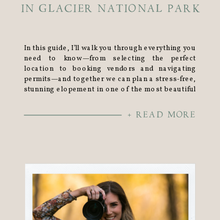
IN GLACIER NATIONAL PARK
In this guide, I’ll walk you through everything you
need to know—from selecting the perfect
location to booking vendors and navigating
permits—and together we can plan a stress-free,
stunning elopement in one of the most beautiful
places on earth.
+ READ MORE