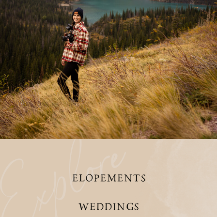
xplore
ELOPEMENTS
WEDDINGS