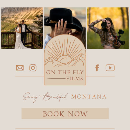
Serving Beautiful
MONTANA
BOOK NOW