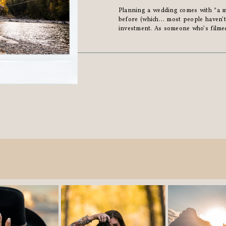
Planning a wedding comes with *a mi
before (which… most people haven’t)
investment. As someone who’s filme
heard all the “should’ve, would’ve, coul
**couples say […]