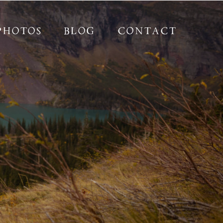
PHOTOS
BLOG
CONTACT