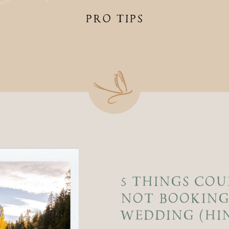
PRO TIPS
5 THINGS COU
NOT BOOKING
WEDDING (HINT