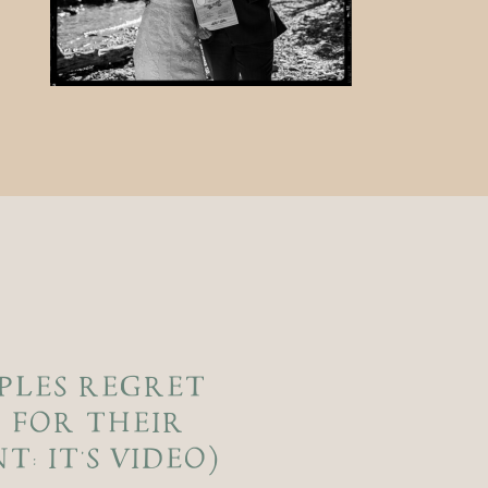
PLES REGRET
 FOR THEIR
: IT’S VIDEO)