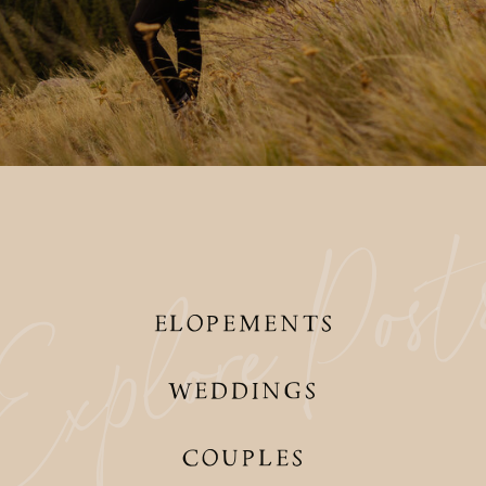
Pos
xplore
ELOPEMENTS
WEDDINGS
COUPLES