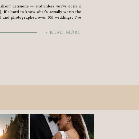
llion* decisions — and unless you’ve done it
, it’s hard to know what’s actually worth the
d and photographed over 150 weddings, I’ve
d’ves.” So here’s a little list of what I’ve heard
+ READ MORE