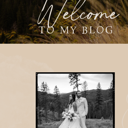
Welcome
TO MY BLOG
E