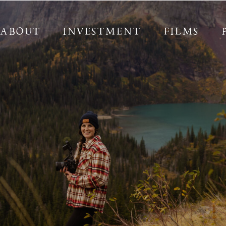
ABOUT
INVESTMENT
FILMS