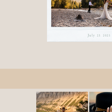
July 23, 2025